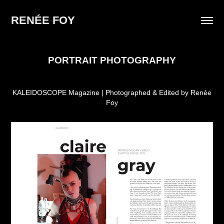
RENÉE FOY
PORTRAIT PHOTOGRAPHY
KALEIDOSCOPE Magazine | Photographed & Edited by Renée
Foy